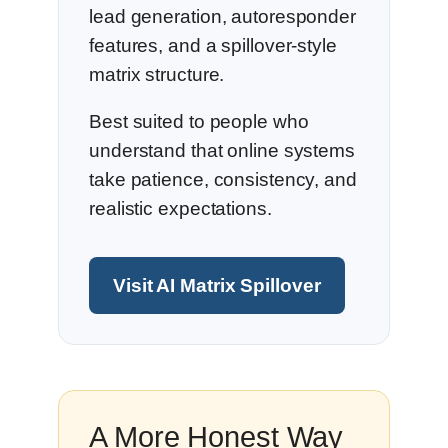
lead generation, autoresponder
features, and a spillover-style
matrix structure.
Best suited to people who
understand that online systems
take patience, consistency, and
realistic expectations.
Visit AI Matrix Spillover
A More Honest Way