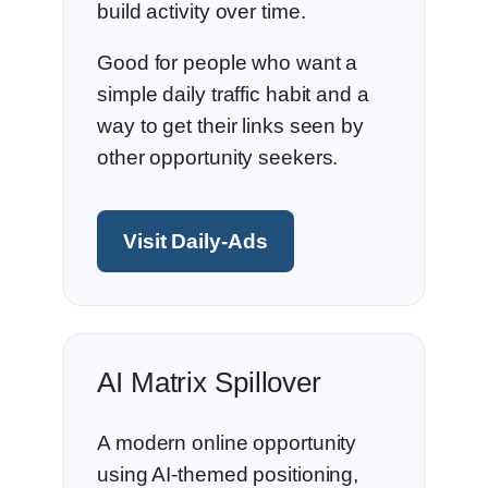
build activity over time.
Good for people who want a
simple daily traffic habit and a
way to get their links seen by
other opportunity seekers.
Visit Daily-Ads
AI Matrix Spillover
A modern online opportunity
using AI-themed positioning,