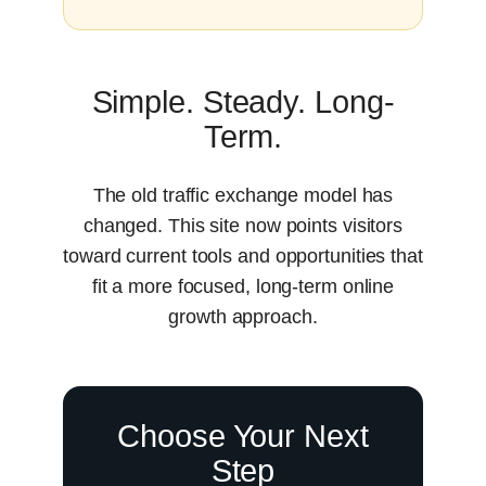
Simple. Steady. Long-
Term.
The old traffic exchange model has
changed. This site now points visitors
toward current tools and opportunities that
fit a more focused, long-term online
growth approach.
Choose Your Next
Step