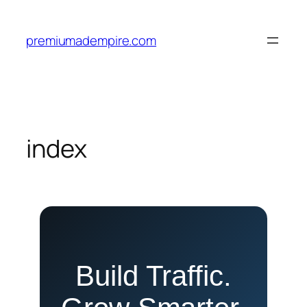
Skip
to
premiumadempire.com
content
index
Build Traffic.