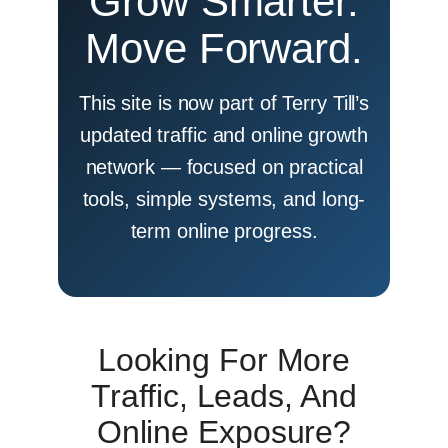
Grow Smarter.
Move Forward.
This site is now part of Terry Till’s
updated traffic and online growth
network — focused on practical
tools, simple systems, and long-
term online progress.
Looking For More
Traffic, Leads, And
Online Exposure?