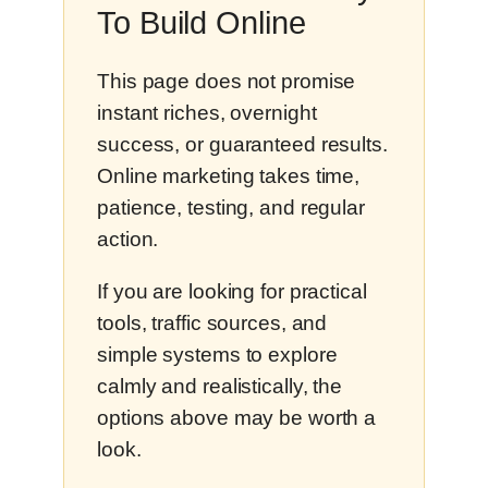
To Build Online
This page does not promise
instant riches, overnight
success, or guaranteed results.
Online marketing takes time,
patience, testing, and regular
action.
If you are looking for practical
tools, traffic sources, and
simple systems to explore
calmly and realistically, the
options above may be worth a
look.