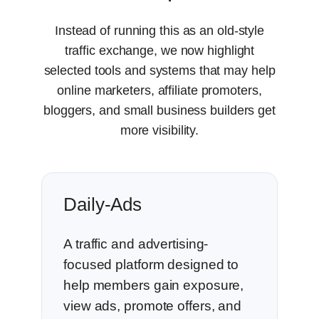
Instead of running this as an old-style
traffic exchange, we now highlight
selected tools and systems that may help
online marketers, affiliate promoters,
bloggers, and small business builders get
more visibility.
Daily-Ads
A traffic and advertising-
focused platform designed to
help members gain exposure,
view ads, promote offers, and