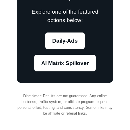
Explore one of the featured
options below:
Daily-Ads
AI Matrix Spillover
Disclaimer: Results are not guaranteed. Any online
business, traffic system, or affiliate program requires
personal effort, testing, and consistency. Some links may
be affiliate or referral links.