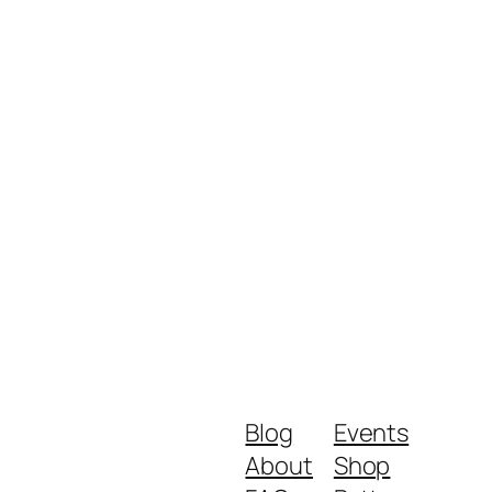
Blog
Events
About
Shop