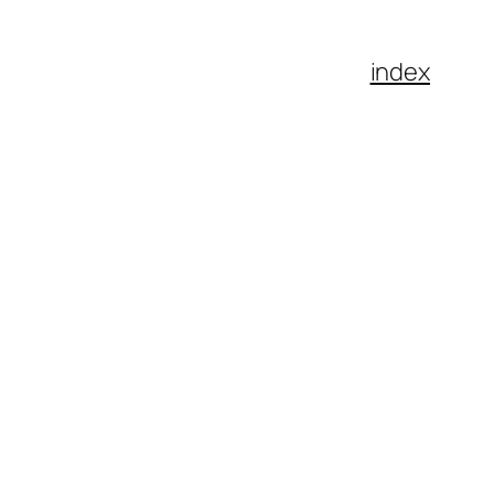
index