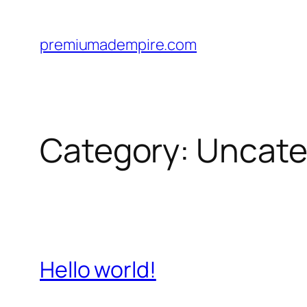
Skip
to
premiumadempire.com
content
Category:
Uncate
Hello world!