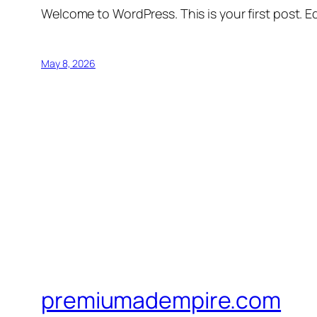
Welcome to WordPress. This is your first post. Edi
May 8, 2026
premiumadempire.com