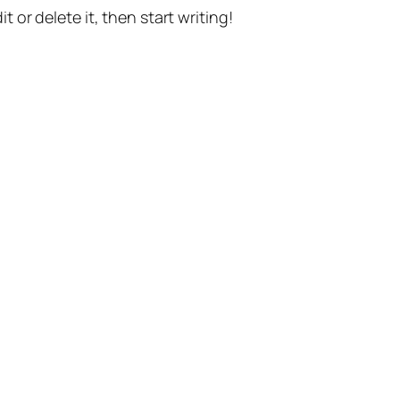
t or delete it, then start writing!