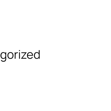
gorized